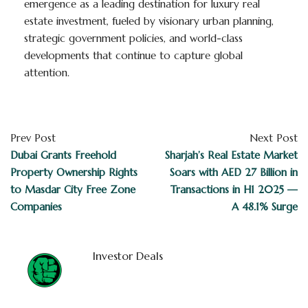
emergence as a leading destination for luxury real
estate investment, fueled by visionary urban planning,
strategic government policies, and world-class
developments that continue to capture global
attention.
Prev Post
Next Post
Dubai Grants Freehold
Sharjah’s Real Estate Market
Property Ownership Rights
Soars with AED 27 Billion in
to Masdar City Free Zone
Transactions in H1 2025 —
Companies
A 48.1% Surge
Investor Deals