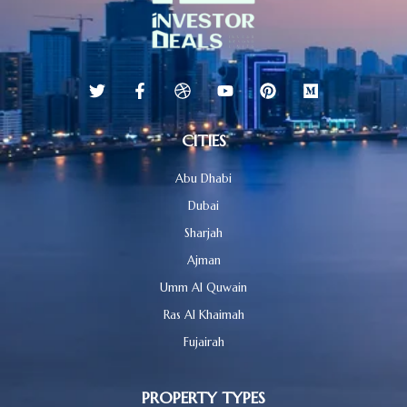
CITIES
Abu Dhabi
Dubai
Sharjah
Ajman
Umm Al Quwain
Ras Al Khaimah
Fujairah
PROPERTY TYPES