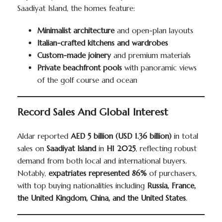
Saadiyat Island, the homes feature:
Minimalist architecture
and open-plan layouts
Italian-crafted kitchens and wardrobes
Custom-made joinery
and premium materials
Private beachfront pools
with panoramic views
of the golf course and ocean
Record Sales And Global Interest
Aldar reported
AED 5 billion (USD 1.36 billion)
in total
sales on
Saadiyat Island
in
H1 2025
, reflecting robust
demand from both local and international buyers.
Notably,
expatriates represented 86%
of purchasers,
with top buying nationalities including
Russia, France,
the United Kingdom, China, and the United States
.