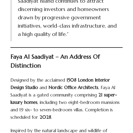
Saadiyat Island continues to attract
discerning investors and homeowners
drawn by progressive government
initiatives, world-class infrastructure, and
a high quality of life.”
Faya Al Saadiyat – An Address Of
Distinction
Designed by the acclaimed
1508 London Interior
Design Studio
and
Nordic Office Architects
, Faya Al
Saadiyat is a gated community comprising
21 super-
luxury homes
, including two eight-bedroom mansions
and 19 six- to seven-bedroom villas. Completion is
scheduled for
2028
.
Inspired by the natural landscape and wildlife of