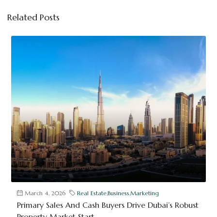
Related Posts
March 4, 2026
Real Estate
,
Business
,
Marketing
Primary Sales And Cash Buyers Drive Dubai’s Robust
Property Market Start