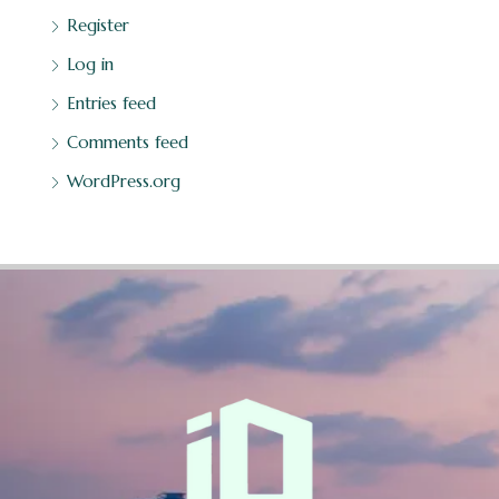
Register
Log in
Entries feed
Comments feed
WordPress.org