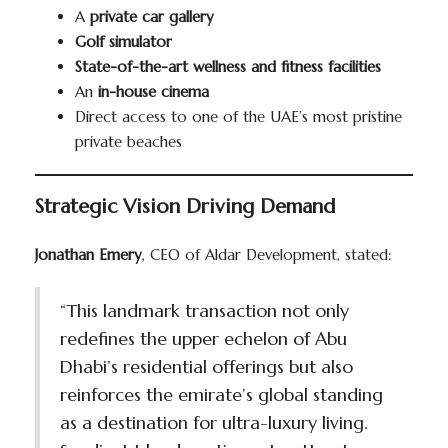
A
private car gallery
Golf simulator
State-of-the-art wellness and fitness facilities
An
in-house cinema
Direct access to one of the UAE’s most pristine
private beaches
Strategic Vision Driving Demand
Jonathan Emery
, CEO of Aldar Development, stated:
“This landmark transaction not only
redefines the upper echelon of Abu
Dhabi’s residential offerings but also
reinforces the emirate’s global standing
as a destination for ultra-luxury living.