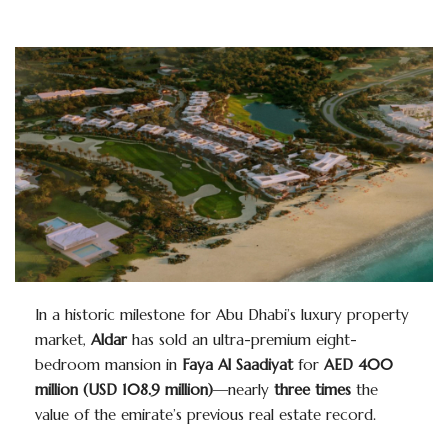
In a historic milestone for Abu Dhabi’s luxury property
market,
Aldar
has sold an ultra-premium eight-
bedroom mansion in
Faya Al Saadiyat
for
AED 400
million (USD 108.9 million)
—nearly
three times
the
value of the emirate’s previous real estate record.