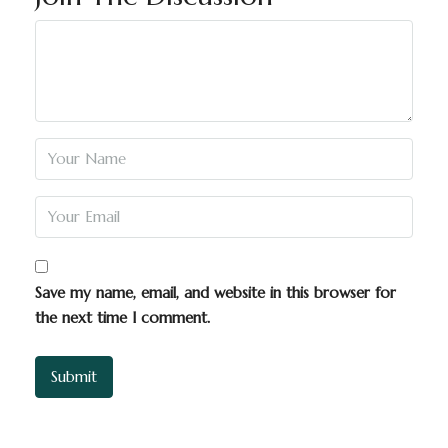
Save my name, email, and website in this browser for
the next time I comment.