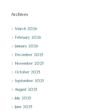
Archives
March 2026
February 2026
January 2026
December 2025
November 2025
October 2025
September 2025
August 2025
July 2025
June 2025