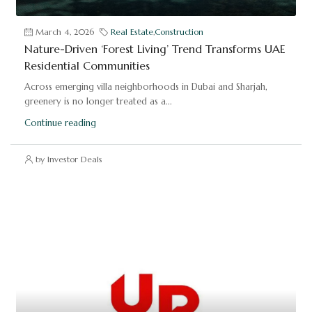
March 4, 2026
Real Estate
,
Construction
Nature-Driven ‘Forest Living’ Trend Transforms UAE
Residential Communities
Across emerging villa neighborhoods in Dubai and Sharjah,
greenery is no longer treated as a...
Continue reading
by Investor Deals