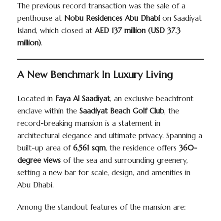
The previous record transaction was the sale of a
penthouse at
Nobu Residences Abu Dhabi
on Saadiyat
Island, which closed at
AED 137 million (USD 37.3
million)
.
A New Benchmark In Luxury Living
Located in
Faya Al Saadiyat
, an exclusive beachfront
enclave within the
Saadiyat Beach Golf Club
, the
record-breaking mansion is a statement in
architectural elegance and ultimate privacy. Spanning a
built-up area of
6,561 sqm
, the residence offers
360-
degree views
of the sea and surrounding greenery,
setting a new bar for scale, design, and amenities in
Abu Dhabi.
Among the standout features of the mansion are: