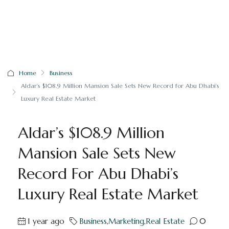
Home
Business
Aldar’s $108.9 Million Mansion Sale Sets New Record for Abu Dhabi’s
Luxury Real Estate Market
Aldar’s $108.9 Million
Mansion Sale Sets New
Record For Abu Dhabi’s
Luxury Real Estate Market
1 year ago
Business
,
Marketing
,
Real Estate
0