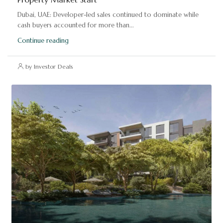
Dubai, UAE: Developer-led sales continued to dominate while
cash buyers accounted for more than...
Continue reading
by Investor Deals