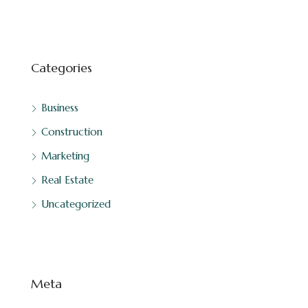
Categories
Business
Construction
Marketing
Real Estate
Uncategorized
Meta