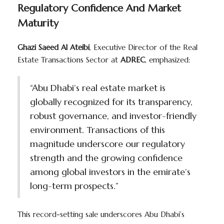
Regulatory Confidence And Market
Maturity
Ghazi Saeed Al Ateibi
, Executive Director of the Real
Estate Transactions Sector at
ADREC
, emphasized:
“Abu Dhabi’s real estate market is
globally recognized for its transparency,
robust governance, and investor-friendly
environment. Transactions of this
magnitude underscore our regulatory
strength and the growing confidence
among global investors in the emirate’s
long-term prospects.”
This record-setting sale underscores Abu Dhabi’s