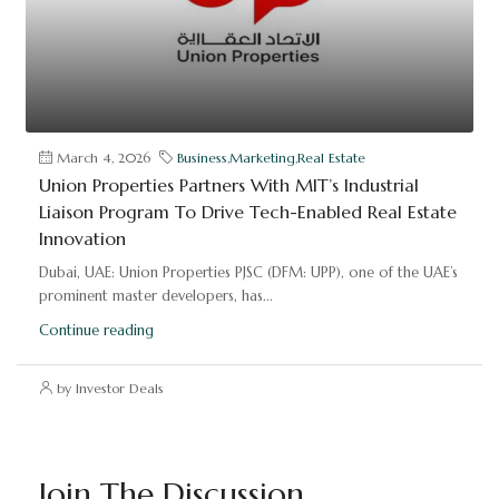
March 4, 2026
Business
,
Marketing
,
Real Estate
Union Properties Partners With MIT’s Industrial
Liaison Program To Drive Tech-Enabled Real Estate
Innovation
Dubai, UAE: Union Properties PJSC (DFM: UPP), one of the UAE’s
prominent master developers, has...
Continue reading
by Investor Deals
Join The Discussion