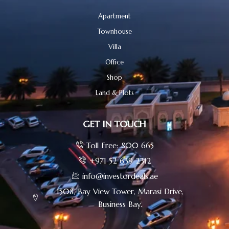
Apartment
Townhouse
Villa
Office
Shop
Land & Plots
GET IN TOUCH
Toll Free: 800 665
+971 52 639 2312
info@investordeals.ae
1508, Bay View Tower, Marasi Drive,
Business Bay.