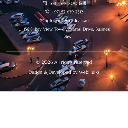
Toll Free: 800 665
+971 52 639 2312
info@investordeals.ae
1508, Bay View Tower, Marasi Drive, Business
Bay.
© 2026 All rights reserved
Design & Developed by WebHulks