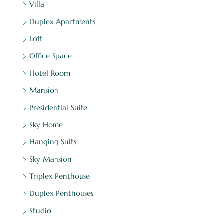
Villa
Duplex Apartments
Loft
Office Space
Hotel Room
Mansion
Presidential Suite
Sky Home
Hanging Suits
Sky Mansion
Triplex Penthouse
Duplex Penthouses
Studio