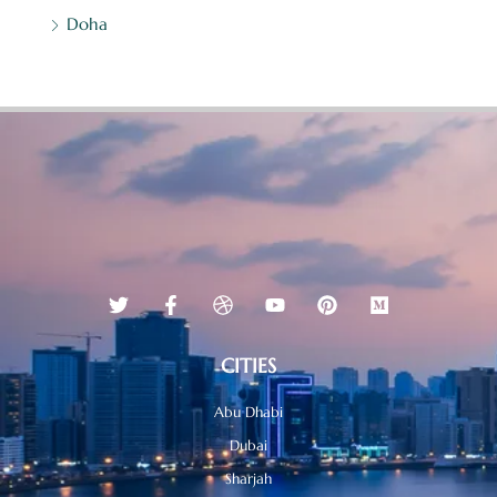
Doha
CITIES
Abu Dhabi
Dubai
Sharjah