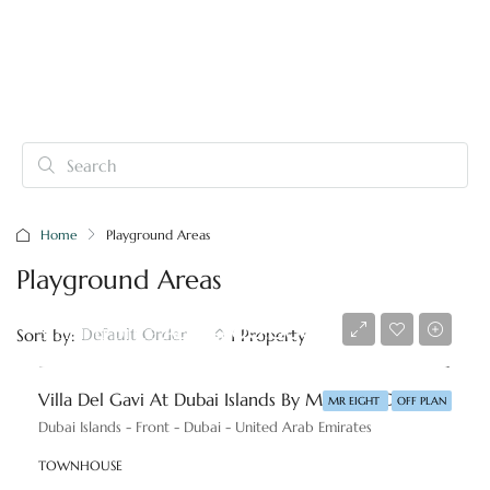
Home
Playground Areas
Playground Areas
Starting price
AED 3,800,000
Default Order
Sort by:
1 Property
Villa Del Gavi At Dubai Islands By Mr. Eight Development
MR EIGHT
OFF PLAN
Dubai Islands - Front - Dubai - United Arab Emirates
TOWNHOUSE