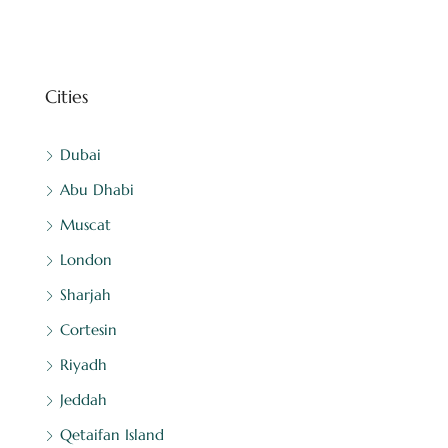
Cities
Dubai
Abu Dhabi
Muscat
London
Sharjah
Cortesin
Riyadh
Jeddah
Qetaifan Island