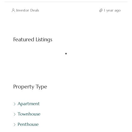
Investor Deals
1 year ago
Starting price
AED 8,800,000
Featured Listings
Downtown Dubai - Dubai - United Arab Emirates
FEATURED
BINGHATTI
Property Type
Apartment
Townhouse
Penthouse