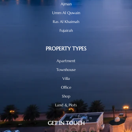
Ajman
Umm Al Quwain
Ras Al Khaimah
Fujairah
PROPERTY TYPES
Apartment
Townhouse
Villa
Office
Shop
Land & Plots
GET IN TOUCH