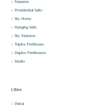
Mansion
Presidential Suite
Sky Home
Hanging Suits
Sky Mansion
Triplex Penthouse
Duplex Penthouses
Studio
Cities
Dubai