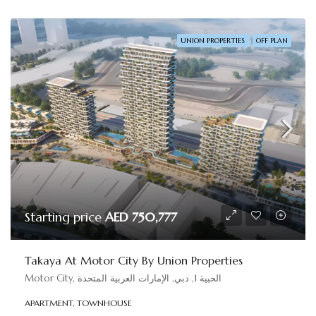
UNION PROPERTIES
OFF PLAN
Starting price
AED 750,777
Takaya At Motor City By Union Properties
Motor City, الحبية 1, دبي, الإمارات العربية المتحدة
APARTMENT, TOWNHOUSE