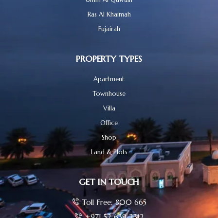
Ras Al Khaimah
Fujairah
PROPERTY TYPES
Apartment
Townhouse
Villa
Office
Shop
Land & Plots
GET IN TOUCH
Toll Free: 800 665
+971 52 639 2312