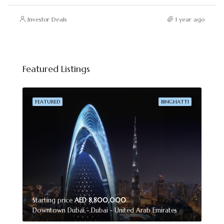
Investor Deals
1 year ago
Featured Listings
FEATURED
BINGHATTI
Starting price
AED 8,800,000
Downtown Dubai - Dubai - United Arab Emirates