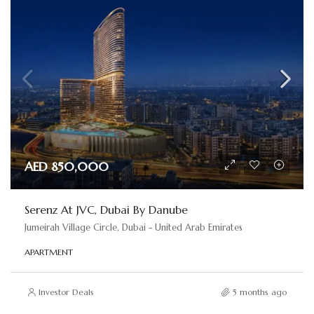
AED 850,000
Serenz At JVC, Dubai By Danube
Jumeirah Village Circle, Dubai - United Arab Emirates
APARTMENT
Investor Deals
5 months ago