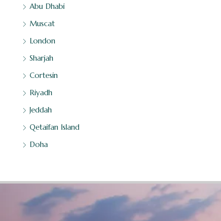
Abu Dhabi
Muscat
London
Sharjah
Cortesin
Riyadh
Jeddah
Qetaifan Island
Doha