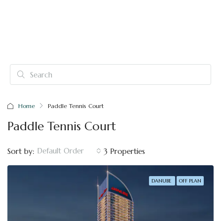
Home
Paddle Tennis Court
Paddle Tennis Court
Default Order
Sort by:
3 Properties
DANUBE
OFF PLAN