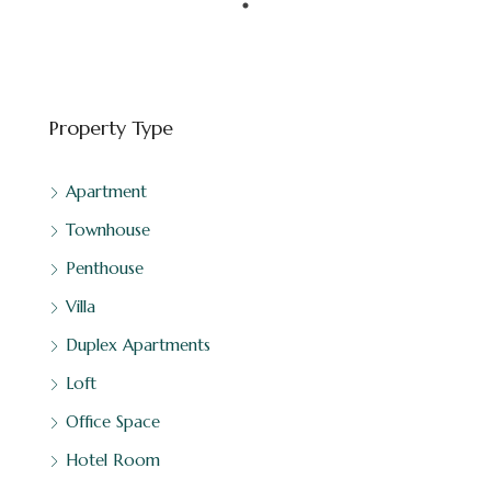
Property Type
Apartment
Townhouse
Penthouse
Villa
Duplex Apartments
Loft
Office Space
Hotel Room