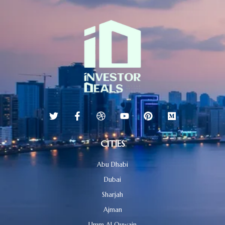
CITIES
Abu Dhabi
Dubai
Sharjah
Ajman
Umm Al Quwain