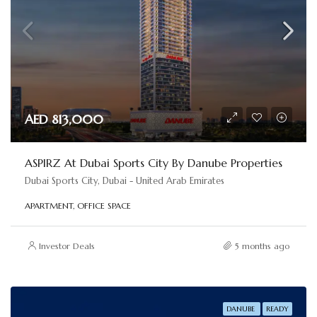
AED 813,000
ASPIRZ At Dubai Sports City By Danube Properties
Dubai Sports City, Dubai - United Arab Emirates
APARTMENT, OFFICE SPACE
Investor Deals
5 months ago
DANUBE
READY