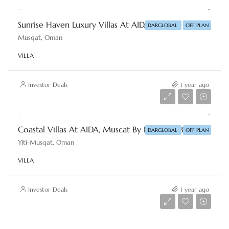
Sunrise Haven Luxury Villas At AIDA, Muscat By DAR-GLOBAL
DARGLOBAL
OFF PLAN
Musqat, Oman
VILLA
Investor Deals
1 year ago
Starting From
AED 1,769,214
Coastal Villas At AIDA, Muscat By DAR-GLOBAL
DARGLOBAL
OFF PLAN
Yiti-Musqat, Oman
VILLA
Investor Deals
1 year ago
Starting From
AED 962,334