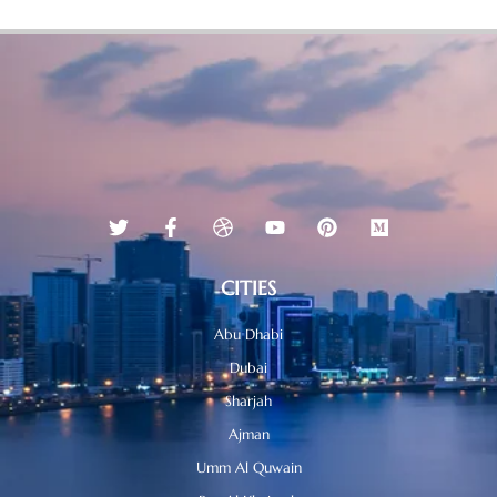
CITIES
Abu Dhabi
Dubai
Sharjah
Ajman
Umm Al Quwain