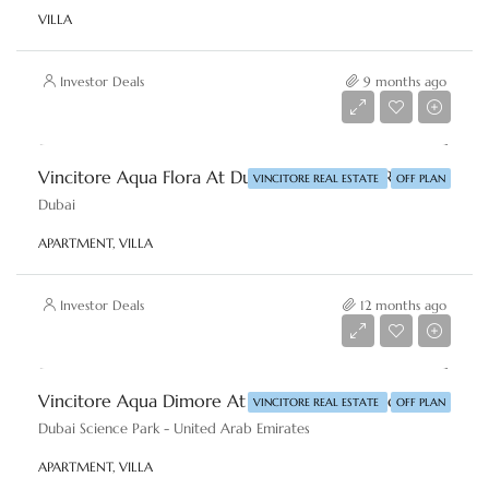
VILLA
Investor Deals
9 months ago
Starting From
AED 750,000
Vincitore Aqua Flora At Dubai By Vincitore Real Estate
VINCITORE REAL ESTATE
OFF PLAN
Dubai
APARTMENT, VILLA
Investor Deals
12 months ago
Starting From
AED 695,000
Vincitore Aqua Dimore At DSP, Dubai By Vincitore Real Estate
VINCITORE REAL ESTATE
OFF PLAN
Dubai Science Park - United Arab Emirates
APARTMENT, VILLA