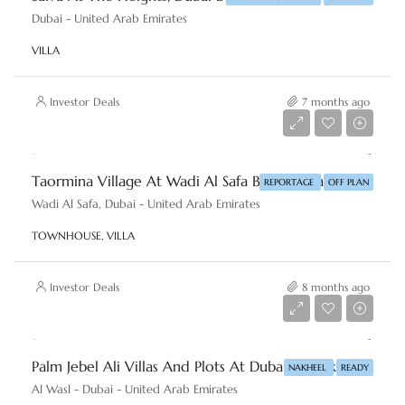
Dubai - United Arab Emirates
VILLA
Investor Deals
7 months ago
AED 2,860,000
Taormina Village At Wadi Al Safa By Reportage Properties
REPORTAGE
OFF PLAN
Wadi Al Safa, Dubai - United Arab Emirates
TOWNHOUSE, VILLA
Investor Deals
8 months ago
AED 18,000,000
Palm Jebel Ali Villas And Plots At Dubai By Nakheel
NAKHEEL
READY
Al Wasl - Dubai - United Arab Emirates