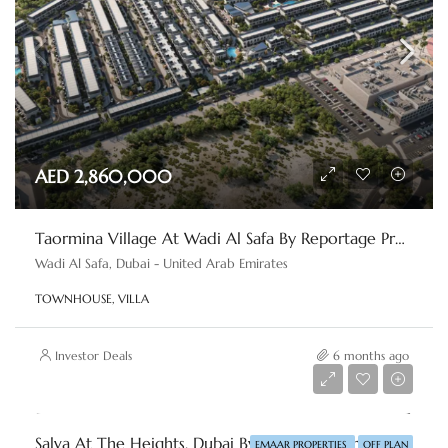
AED 2,860,000
Taormina Village At Wadi Al Safa By Reportage Properties
Wadi Al Safa, Dubai - United Arab Emirates
TOWNHOUSE, VILLA
Investor Deals
6 months ago
AED 6,500,000
Salva At The Heights, Dubai By Emaar Properties
EMAAR PROPERTIES
OFF PLAN