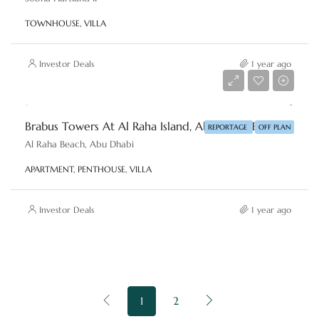
TOWNHOUSE, VILLA
Investor Deals
1 year ago
Starting price
AED 2,800,000
Brabus Towers At Al Raha Island, Abu Dhabi By Reportage
REPORTAGE
OFF PLAN
Al Raha Beach, Abu Dhabi
APARTMENT, PENTHOUSE, VILLA
Investor Deals
1 year ago
1
2