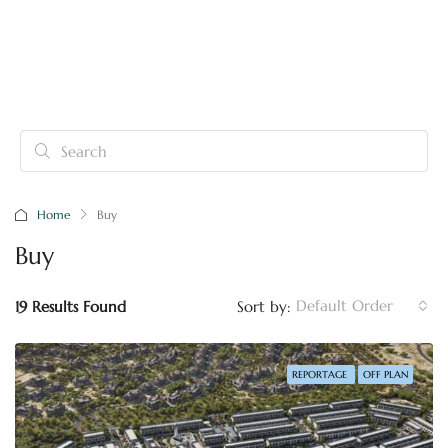
Home
Buy
Buy
Default Order
19 Results Found
Sort by:
REPORTAGE
OFF PLAN