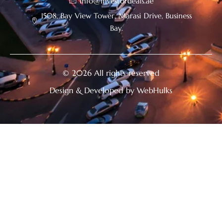
info@investordeals.ae
1508, Bay View Tower, Marasi Drive, Business
Bay.
© 2026 All rights reserved
Design & Developed by WebHulks