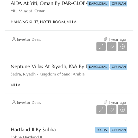
AIDA At Yiti, Oman By DAR-GLOBAL
DARGLOBAL
OFF PLAN
Yiti, Musqat, Oman
HANGING SUITS, HOTEL ROOM, VILLA
Investor Deals
1 year ago
Starting From
AED 3,174,758
Neptune Villas At Riyadh, KSA By DAR-GLOBAL
DARGLOBAL
OFF PLAN
Sedra, Riyadh - Kingdom of Saudi Arabia
VILLA
Investor Deals
1 year ago
Launch price
AED 22,716,153
Hartland II By Sobha
SOBHA
OFF PLAN
Sobha Hartland II