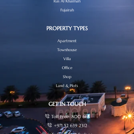
Ras Al Khaimah
Fujairah
PROPERTY TYPES
Apartment
Townhouse
Villa
Office
Shop
Land & Plots
GET IN TOUCH
Toll Free: 800 665
+971 52 639 2312