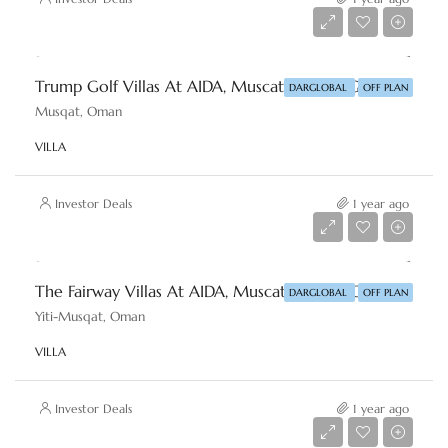
Starting From
AED 7,511,285
Trump Golf Villas At AIDA, Muscat By DAR-GLOBAL
DARGLOBAL
OFF PLAN
Musqat, Oman
VILLA
Investor Deals
1 year ago
Starting From
AED 4,683,075
The Fairway Villas At AIDA, Muscat By DAR-GLOBAL
DARGLOBAL
OFF PLAN
Yiti-Musqat, Oman
VILLA
Investor Deals
1 year ago
Starting From
AED 1,769,240