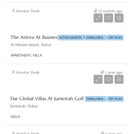
Investor Deals
12 months ago
Starting From
AED 2,950,000
The Astera At Business Al Marjan Island, Dubai By Aston Martin & DAR-GLOBAL
ASTON MARTIN
DARGLOBAL
OFF PLAN
Al Marjan Island, Dubai
APARTMENT, VILLA
Investor Deals
1 year ago
Starting From
AED 6,000,000
Dar Global Villas At Jumeirah Golf Estates, Dubai By DAR-GLOBAL
DARGLOBAL
OFF PLAN
Jumeirah, Dubai
VILLA
Investor Deals
1 year ago