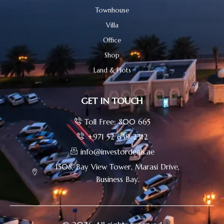
Townhouse
Villa
Office
Shop
Land & Plots
GET IN TOUCH
Toll Free: 800 665
+971 52 639 2312
info@investordeals.ae
1508, Bay View Tower, Marasi Drive,
Business Bay.