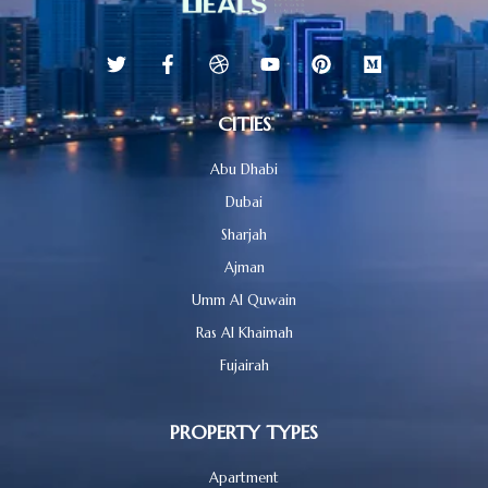
CITIES
Abu Dhabi
Dubai
Sharjah
Ajman
Umm Al Quwain
Ras Al Khaimah
Fujairah
PROPERTY TYPES
Apartment